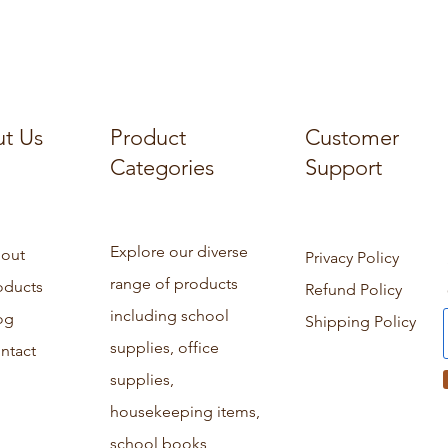
t Us
Product
Customer
Categories
Support
Explore our diverse
out
Privacy Policy
range of products
oducts
Refund Policy
including school
og
Shipping Policy
supplies, office
ntact
supplies,
housekeeping items,
school books,