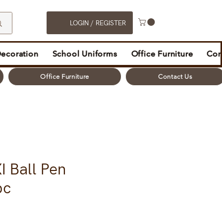
LOGIN / REGISTER
Decoration
School Uniforms
Office Furniture
Con
Office Furniture
Contact Us
I Ball Pen
pc