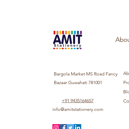
Abou
Ab
Bargola Market MS Road Fancy
Bazaar Guwahati 781001
Pr
Bl
+91 9435164657
Co
info@amitstationery.com