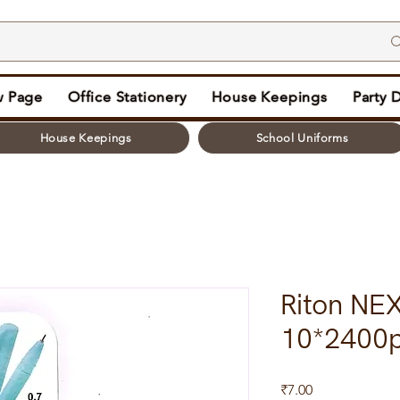
 Page
Office Stationery
House Keepings
Party 
House Keepings
School Uniforms
Riton NEX
10*2400
Price
₹7.00