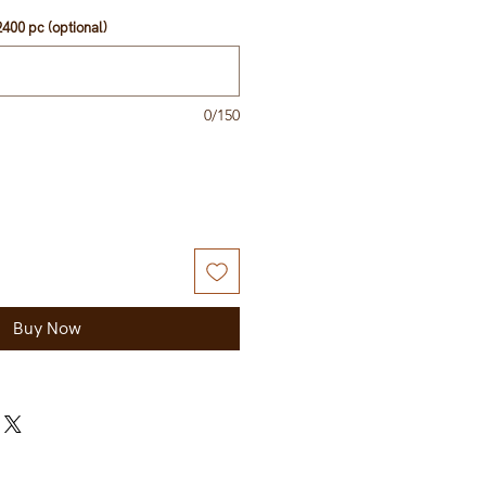
400 pc (optional)
0/150
Buy Now