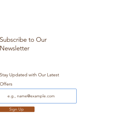
Subscribe to Our
Newsletter
Stay Updated with Our Latest
Offers
Sign Up