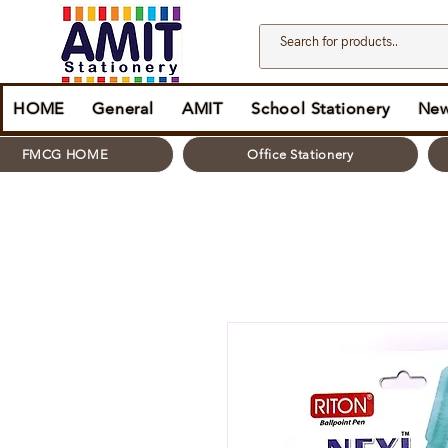
HOME
General
AMIT
School Stationery
New
FMCG HOME
Office Stationery