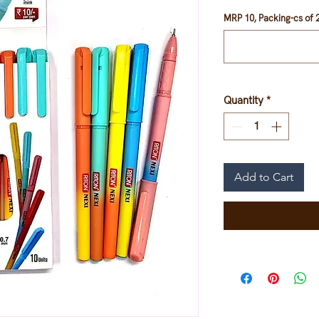
MRP 10, Packing-cs of 2
Quantity
*
Add to Cart