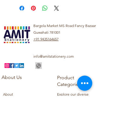
Bargola Market MS Road Fancy Bazaar
Guwahati 781001
+91 9435164657
info@amitstationery.com
About Us
Product
Categories
About
Explore our diverse
Products
range of products
Blog
including school
Contact
supplies, office
supplies,
Customer Support
housekeeping items,
Privacy Policy