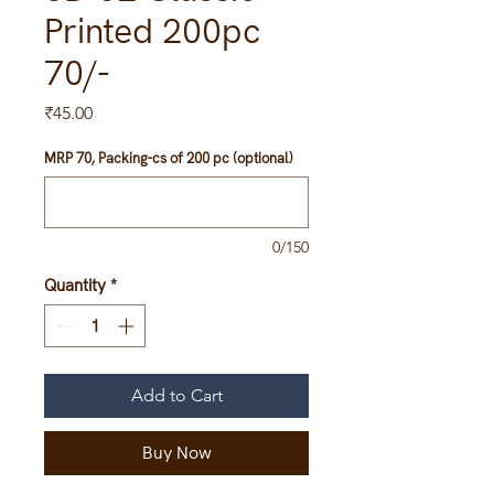
Printed 200pc
70/-
Price
₹45.00
MRP 70, Packing-cs of 200 pc (optional)
0/150
Quantity
*
Add to Cart
Buy Now