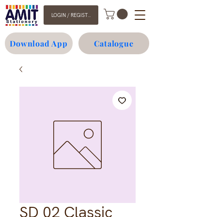
LOGIN / REGISTER
Download App
Catalogue
SD 02 Classic