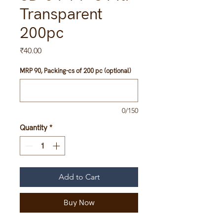
Transparent
200pc
Price
₹40.00
MRP 90, Packing-cs of 200 pc (optional)
0/150
Quantity
*
Add to Cart
Buy Now