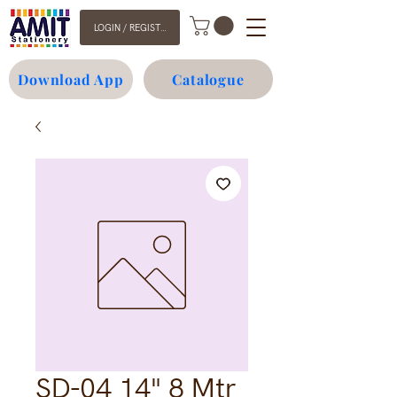
LOGIN / REGISTER
Download App
Catalogue
SD-04 14" 8 Mtr