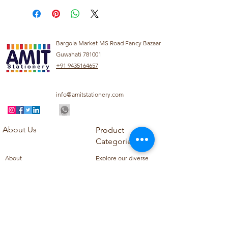
Bargola Market MS Road Fancy Bazaar
Guwahati 781001
+91 9435164657
info@amitstationery.com
About Us
Product
Categories
About
Explore our diverse
Products
range of products
Blog
including school
Contact
supplies, office
supplies,
Customer Support
housekeeping items,
Privacy Policy