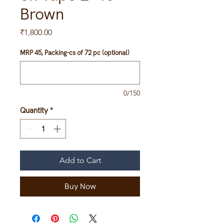
Brown
Price
₹1,800.00
MRP 45, Packing-cs of 72 pc (optional)
0/150
Quantity
*
Add to Cart
Buy Now