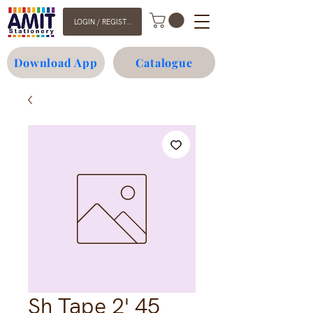
LOGIN / REGISTER
Download App
Catalogue
Sh Tape 2' 45