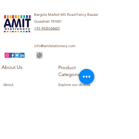
Bargola Market MS Road Fancy Bazaar
Guwahati 781001
+91 9435164657
info@amitstationery.com
About Us
Product
Categories
About
Explore our diverse
Products
range of products
Blog
including school
Contact
supplies, office
supplies,
Customer Support
housekeeping items,
Privacy Policy
school books, school
Refund Policy
uniforms, and office