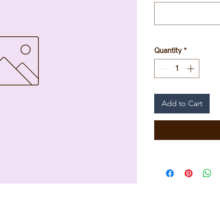
Quantity
*
Add to Cart