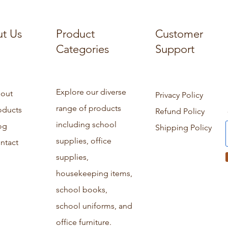
t Us
Product
Customer
Categories
Support
Explore our diverse
out
Privacy Policy
range of products
oducts
Refund Policy
including school
og
Shipping Policy
supplies, office
ntact
supplies,
housekeeping items,
school books,
school uniforms, and
office furniture.