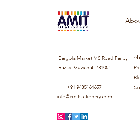
Abou
Ab
Bargola Market MS Road Fancy
Bazaar Guwahati 781001
Pr
Bl
+91 9435164657
Co
info@amitstationery.com