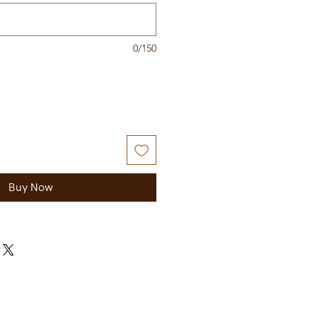
0/150
Buy Now