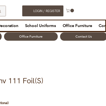
LOGIN / REGISTER
Decoration
School Uniforms
Office Furniture
Con
Office Furniture
Contact Us
v 111 Foil(S)
tional)