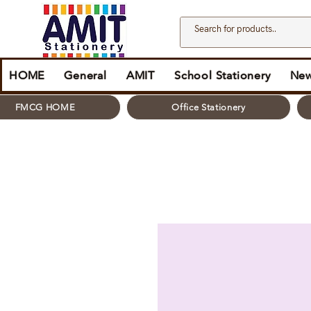
HOME
General
AMIT
School Stationery
New
FMCG HOME
Office Stationery