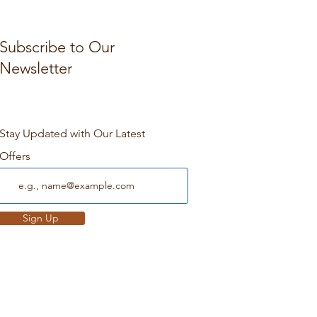
Subscribe to Our
Newsletter
Stay Updated with Our Latest
Offers
Sign Up