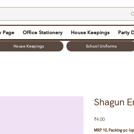
 Page
Office Stationery
House Keepings
Party 
House Keepings
School Uniforms
Shagun En
Price
₹4.00
MRP 10, Packing-pc (op