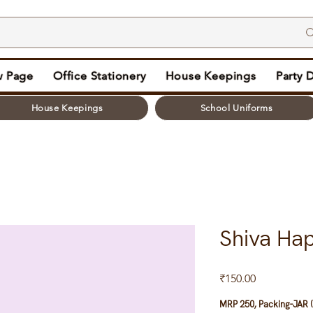
 Page
Office Stationery
House Keepings
Party 
House Keepings
School Uniforms
Shiva Ha
Price
₹150.00
MRP 250, Packing-JAR (