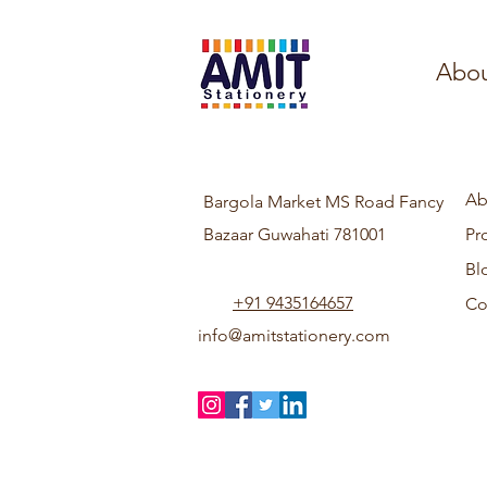
Abou
Ab
Bargola Market MS Road Fancy
Bazaar Guwahati 781001
Pr
Bl
+91 9435164657
Co
info@amitstationery.com