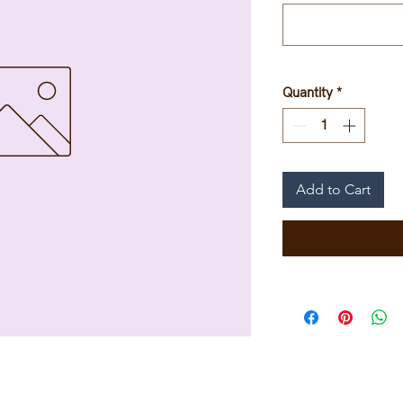
Quantity
*
Add to Cart