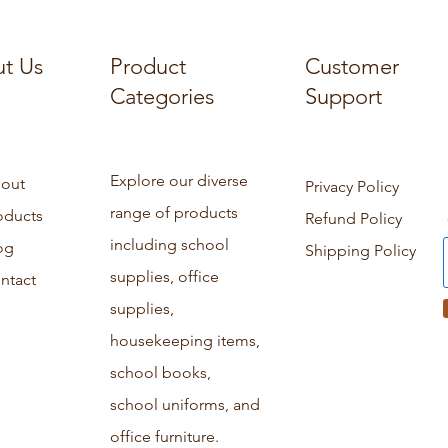
t Us
Product
Customer
Categories
Support
Explore our diverse
out
Privacy Policy
range of products
oducts
Refund Policy
including school
og
Shipping Policy
supplies, office
ntact
supplies,
housekeeping items,
school books,
school uniforms, and
office furniture.