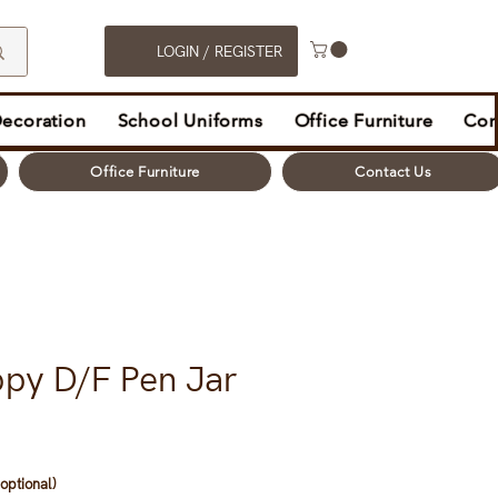
LOGIN / REGISTER
Decoration
School Uniforms
Office Furniture
Con
Office Furniture
Contact Us
ppy D/F Pen Jar
optional)