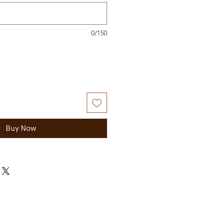
0/150
Buy Now