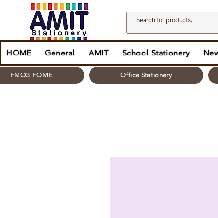
HOME
General
AMIT
School Stationery
New
FMCG HOME
Office Stationery