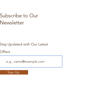
Subscribe to Our
Newsletter
Stay Updated with Our Latest
Offers
Sign Up