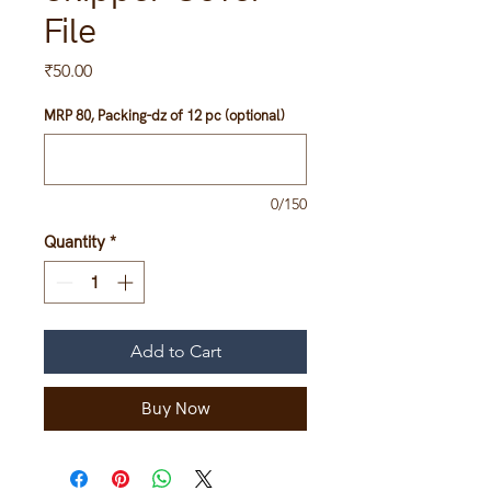
File
Price
₹50.00
MRP 80, Packing-dz of 12 pc (optional)
0/150
Quantity
*
Add to Cart
Buy Now