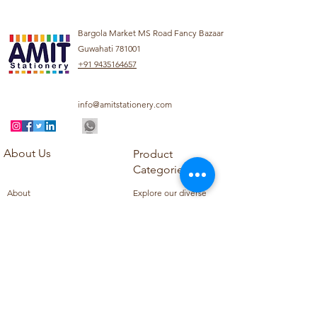
Bargola Market MS Road Fancy Bazaar
Guwahati 781001
+91 9435164657
info@amitstationery.com
About Us
Product
Categories
About
Explore our diverse
Products
range of products
Blog
including school
Contact
supplies, office
supplies,
Customer Support
housekeeping items,
Privacy Policy
school books, school
Refund Policy
uniforms, and office