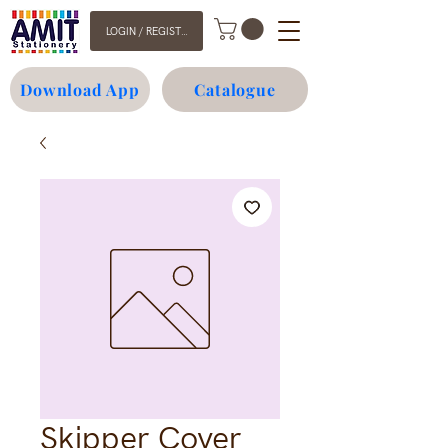
LOGIN / REGISTER
Download App
Catalogue
Skipper Cover