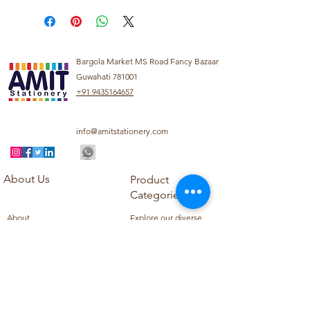
Bargola Market MS Road Fancy Bazaar
Guwahati 781001
+91 9435164657
info@amitstationery.com
About Us
Product
Categories
About
Explore our diverse
Products
range of products
Blog
including school
Contact
supplies, office
supplies,
Customer Support
housekeeping items,