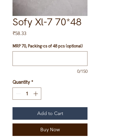
Sofy Xl-7 70*48
Price
₹58.33
MRP 70, Packing-cs of 48 pcs (optional)
0/150
Quantity
*
Add to Cart
Buy Now