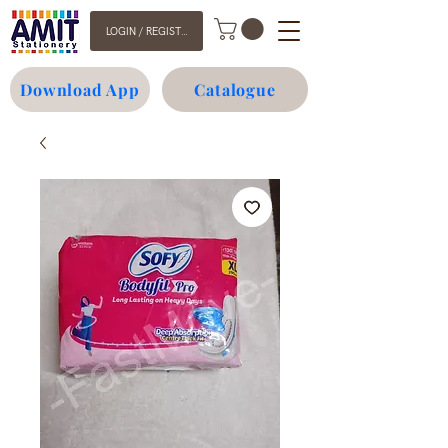
LOGIN / REGISTER
Download App
Catalogue