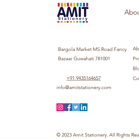
Abou
Ab
Bargola Market MS Road Fancy
Bazaar Guwahati 781001
Pr
Bl
+91 9435164657
Co
info@amitstationery.com
© 2023 Amit Stationery. All Rights Re