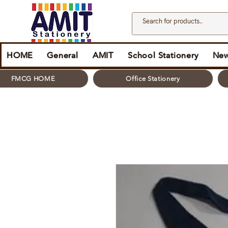
HOME
General
AMIT
School Stationery
New
FMCG HOME
Office Stationery