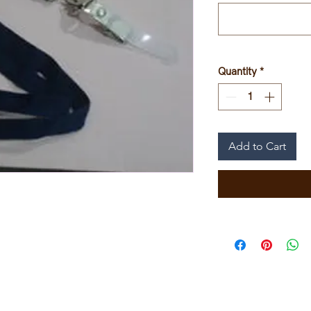
Quantity
*
Add to Cart