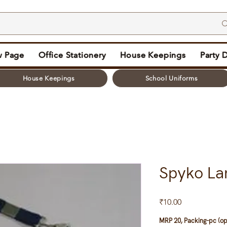
 Page
Office Stationery
House Keepings
Party 
House Keepings
School Uniforms
Spyko La
Price
₹10.00
MRP 20, Packing-pc (op