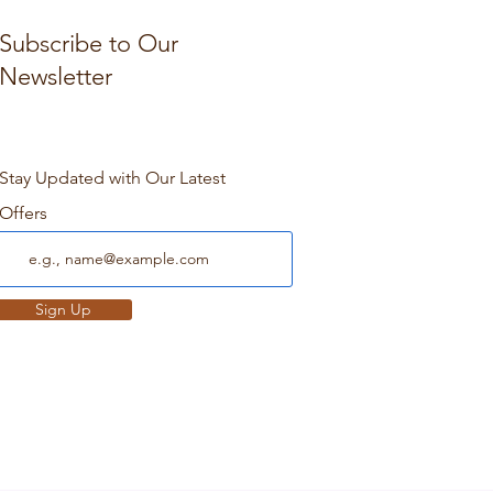
Subscribe to Our
Newsletter
Stay Updated with Our Latest
Offers
Sign Up