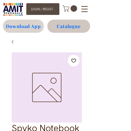
LOGIN / REGISTER
Download App
Catalogue
Spyko Notebook