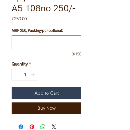
A5 108no 250/-
Price
₹250.00
MRP 250, Packing-pc (optional)
0/150
Quantity
*
Add to Cart
Buy Now