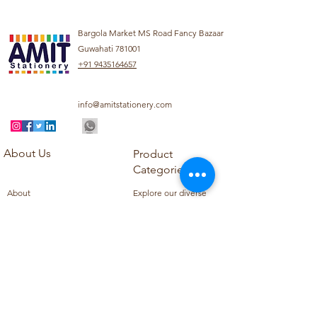
Bargola Market MS Road Fancy Bazaar
Guwahati 781001
+91 9435164657
info@amitstationery.com
About Us
Product
Categories
About
Explore our diverse
Products
range of products
Blog
including school
Contact
supplies, office
supplies,
Customer Support
housekeeping items,
Privacy Policy
school books, school
Refund Policy
uniforms, and office