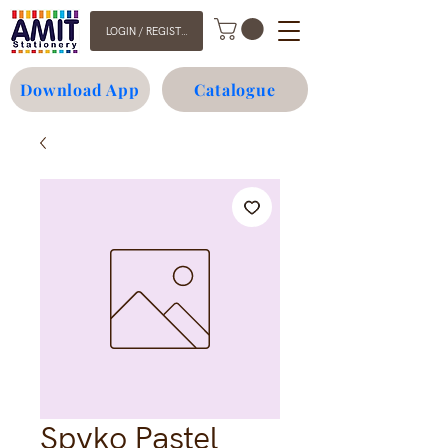
LOGIN / REGISTER
Download App
Catalogue
Spyko Pastel