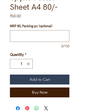
Sheet A4 80/-
Price
₹60.00
MRP 80, Packing-pc (optional)
0/150
Quantity
*
Add to Cart
Buy Now