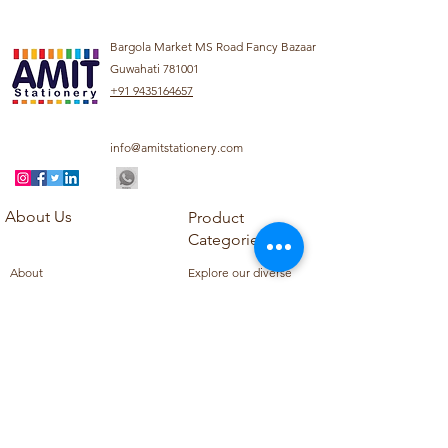
Bargola Market MS Road Fancy Bazaar
Guwahati 781001
+91 9435164657
info@amitstationery.com
About Us
Product
Categories
About
Explore our diverse
Products
range of products
Blog
including school
Contact
supplies, office
supplies,
Customer Support
housekeeping items,
Privacy Policy
school books, school
Refund Policy
uniforms, and office