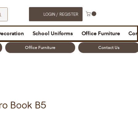
LOGIN / REGISTER
Decoration
School Uniforms
Office Furniture
Con
Office Furniture
Contact Us
ro Book B5