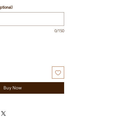
ptional)
0/150
Buy Now