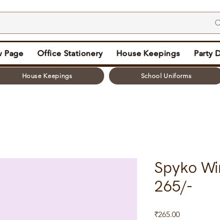
 Page
Office Stationery
House Keepings
Party 
House Keepings
School Uniforms
Spyko Wi
265/-
Price
₹265.00