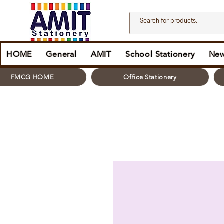
HOME
General
AMIT
School Stationery
New
FMCG HOME
Office Stationery