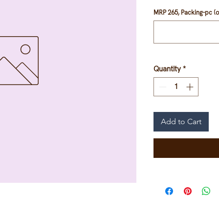
MRP 265, Packing-pc (o
Quantity
*
Add to Cart