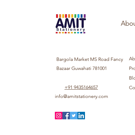
Abou
Ab
Bargola Market MS Road Fancy
Bazaar Guwahati 781001
Pr
Bl
+91 9435164657
Co
info@amitstationery.com