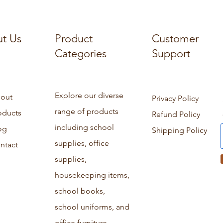
t Us
Product
Customer
Categories
Support
Explore our diverse
out
Privacy Policy
range of products
oducts
Refund Policy
including school
og
Shipping Policy
supplies, office
ntact
supplies,
housekeeping items,
school books,
school uniforms, and
office furniture.