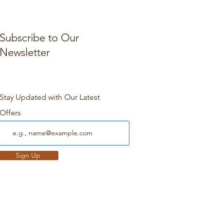
Subscribe to Our
Newsletter
Stay Updated with Our Latest
Offers
Sign Up