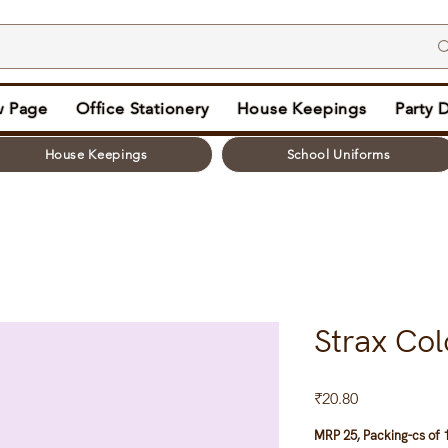
 Page
Office Stationery
House Keepings
Party 
House Keepings
School Uniforms
Strax Col
Price
₹20.80
MRP 25, Packing-cs of 1