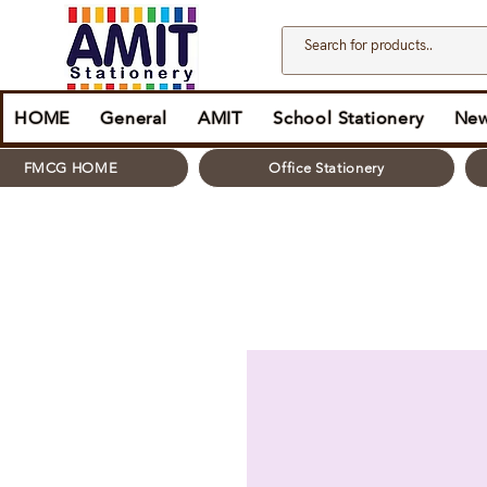
HOME
General
AMIT
School Stationery
New
FMCG HOME
Office Stationery