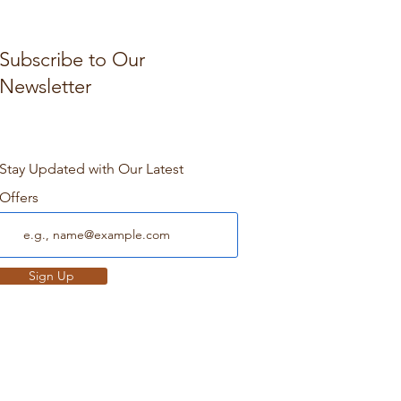
Subscribe to Our
Newsletter
Stay Updated with Our Latest
Offers
Sign Up