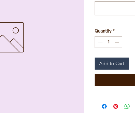
Quantity
*
Add to Cart