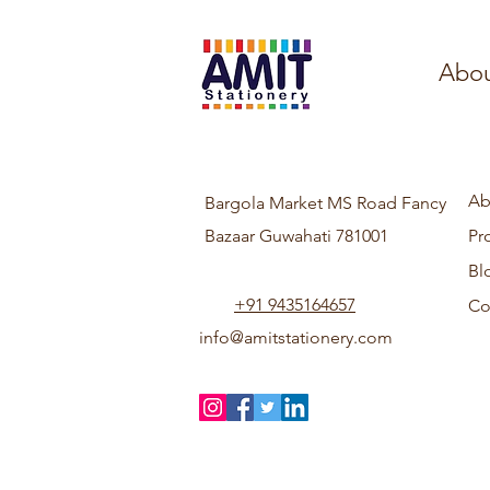
Abou
Ab
Bargola Market MS Road Fancy
Bazaar Guwahati 781001
Pr
Bl
+91 9435164657
Co
info@amitstationery.com