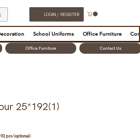
LOGIN / REGISTER
Decoration
School Uniforms
Office Furniture
Con
Office Furniture
Contact Us
our 25*192(1)
92 pcs (optional)