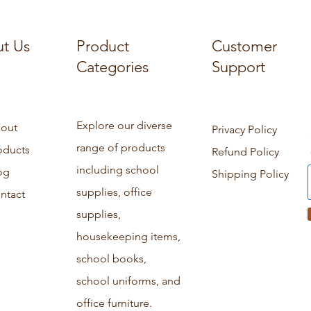
t Us
Product
Customer
Categories
Support
Explore our diverse
out
Privacy Policy
range of products
oducts
Refund Policy
including school
og
Shipping Policy
supplies, office
ntact
supplies,
housekeeping items,
school books,
school uniforms, and
office furniture.