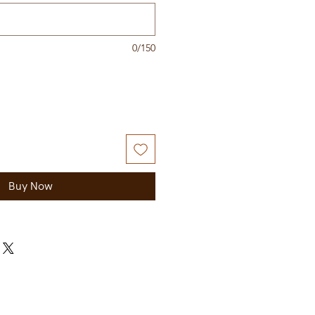
0/150
Buy Now