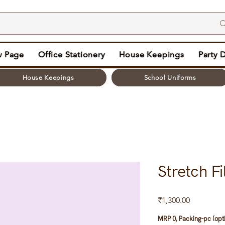
 Page
Office Stationery
House Keepings
Party 
House Keepings
School Uniforms
Stretch F
Price
₹1,300.00
MRP 0, Packing-pc (opt