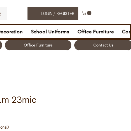
LOGIN / REGISTER
Decoration
School Uniforms
Office Furniture
Con
Office Furniture
Contact Us
ilm 23mic
ional)