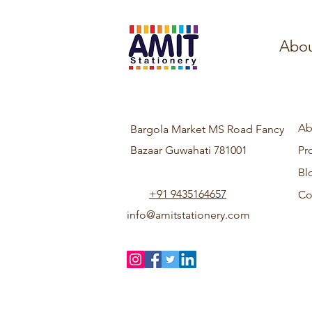
Abou
Ab
Bargola Market MS Road Fancy
Bazaar Guwahati 781001
Pr
Bl
+91 9435164657
Co
info@amitstationery.com