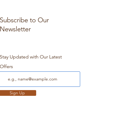
Subscribe to Our
Newsletter
Stay Updated with Our Latest
Offers
Sign Up