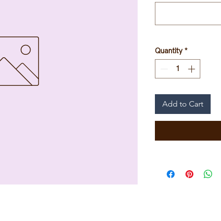
Quantity
*
Add to Cart