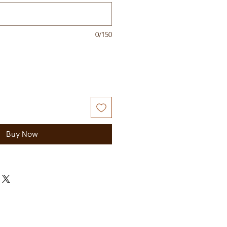
0/150
Buy Now