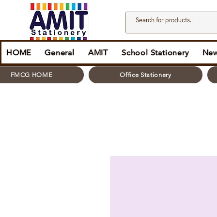
HOME
General
AMIT
School Stationery
New
FMCG HOME
Office Stationery