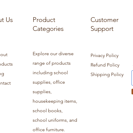
t Us
Product
Customer
Categories
Support
Explore our diverse
out
Privacy Policy
range of products
oducts
Refund Policy
including school
og
Shipping Policy
supplies, office
ntact
supplies,
housekeeping items,
school books,
school uniforms, and
office furniture.