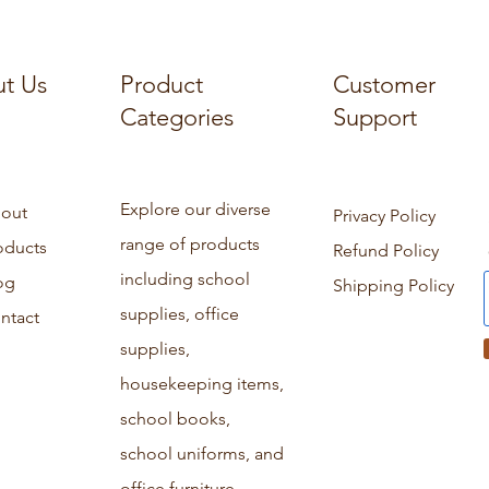
t Us
Product
Customer
Categories
Support
Explore our diverse
out
Privacy Policy
range of products
oducts
Refund Policy
including school
og
Shipping Policy
supplies, office
ntact
supplies,
housekeeping items,
school books,
school uniforms, and
office furniture.