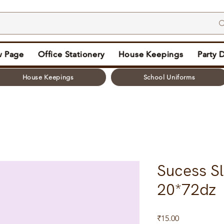
 Page
Office Stationery
House Keepings
Party 
House Keepings
School Uniforms
Sucess Sl
20*72dz
Price
₹15.00