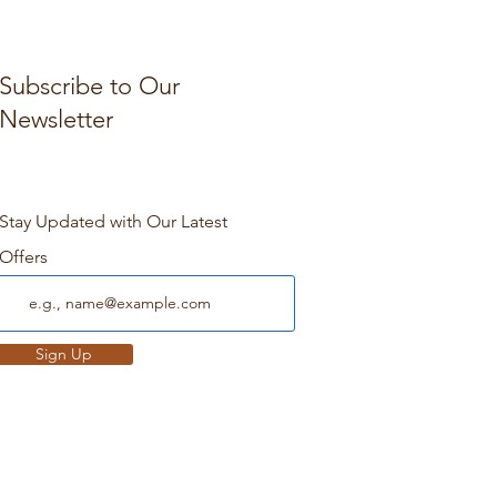
Subscribe to Our
Newsletter
Stay Updated with Our Latest
Offers
Sign Up