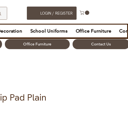
LOGIN / REGISTER
Decoration
School Uniforms
Office Furniture
Con
Office Furniture
Contact Us
ip Pad Plain