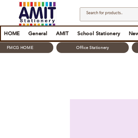
HOME
General
AMIT
School Stationery
New
FMCG HOME
Office Stationery