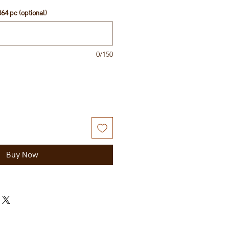
64 pc (optional)
0/150
Buy Now