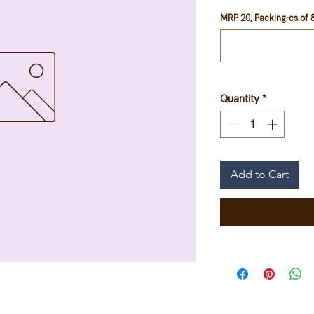
MRP 20, Packing-cs of 8
Quantity
*
Add to Cart