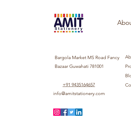
Abou
Ab
Bargola Market MS Road Fancy
Bazaar Guwahati 781001
Pr
Bl
+91 9435164657
Co
info@amitstationery.com