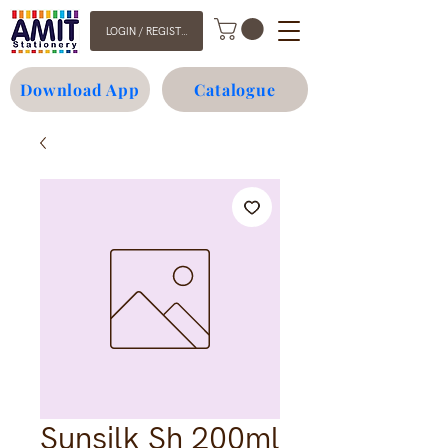
LOGIN / REGISTER
Download App
Catalogue
Sunsilk Sh 200ml