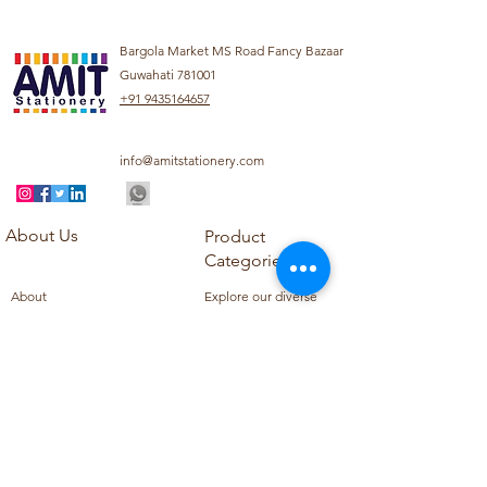
Bargola Market MS Road Fancy Bazaar
Guwahati 781001
+91 9435164657
info@amitstationery.com
About Us
Product
Categories
About
Explore our diverse
Products
range of products
Blog
including school
Contact
supplies, office
supplies,
Customer Support
housekeeping items,
Privacy Policy
school books, school
Refund Policy
uniforms, and office