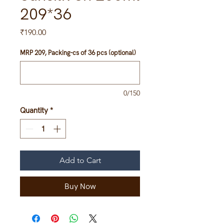
209*36
Price
₹190.00
MRP 209, Packing-cs of 36 pcs (optional)
0/150
Quantity
*
Add to Cart
Buy Now