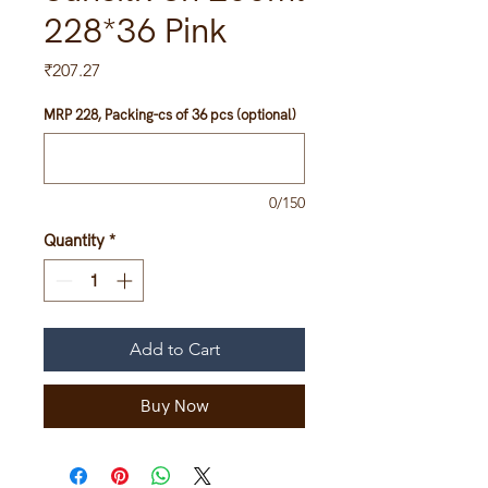
228*36 Pink
Price
₹207.27
MRP 228, Packing-cs of 36 pcs (optional)
0/150
Quantity
*
Add to Cart
Buy Now