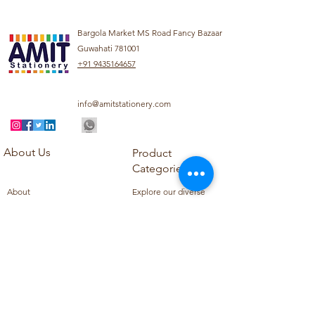
Bargola Market MS Road Fancy Bazaar
Guwahati 781001
+91 9435164657
info@amitstationery.com
About Us
Product
Categories
About
Explore our diverse
Products
range of products
Blog
including school
Contact
supplies, office
supplies,
Customer Support
housekeeping items,
Privacy Policy
school books, school
Refund Policy
uniforms, and office