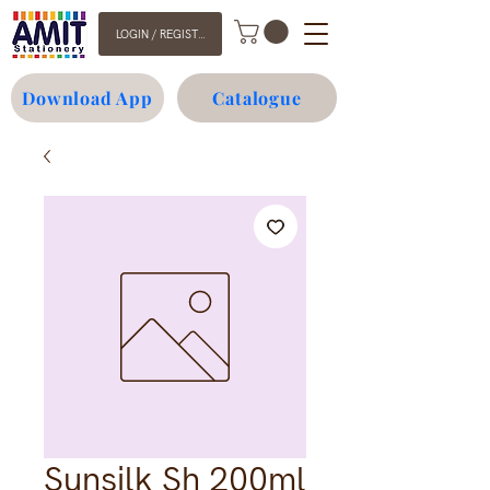
LOGIN / REGISTER
Download App
Catalogue
Sunsilk Sh 200ml