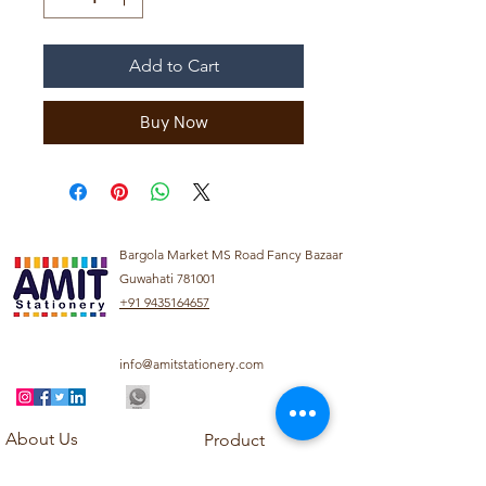
Add to Cart
Buy Now
Bargola Market MS Road Fancy Bazaar
Guwahati 781001
+91 9435164657
info@amitstationery.com
About Us
Product
Categories