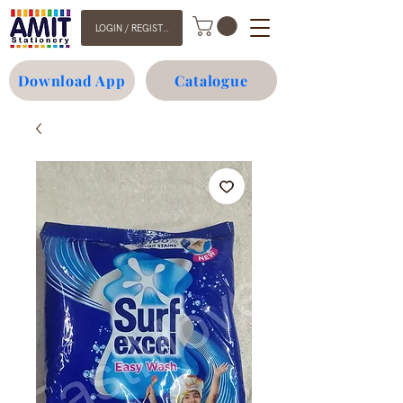
LOGIN / REGISTER
Download App
Catalogue