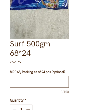
Surf 500gm
68*24
Price
₹62.96
MRP 68, Packing-cs of 24 pcs (optional)
0/150
Quantity
*