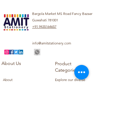
Bargola Market MS Road Fancy Bazaar
Guwahati 781001
+91 9435164657
info@amitstationery.com
About Us
Product
Categories
About
Explore our diverse
Products
range of products
Blog
including school
Contact
supplies, office
supplies,
Customer Support
housekeeping items,
Privacy Policy
school books, school
Refund Policy
uniforms, and office