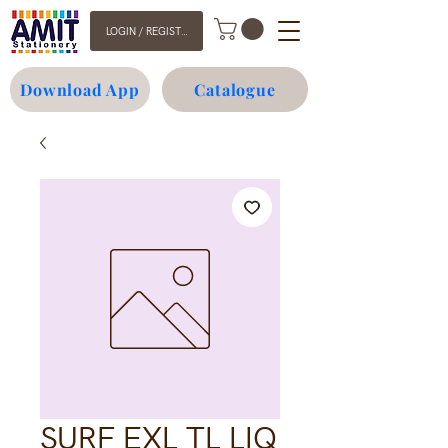
LOGIN / REGISTER
Download App
Catalogue
SURF EXL TL LIQ