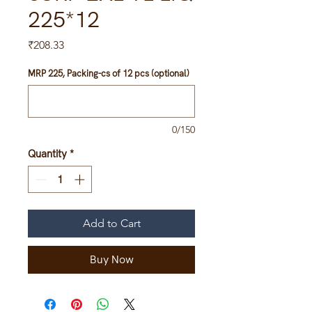
225*12
Price
₹208.33
MRP 225, Packing-cs of 12 pcs (optional)
0/150
Quantity
*
Add to Cart
Buy Now