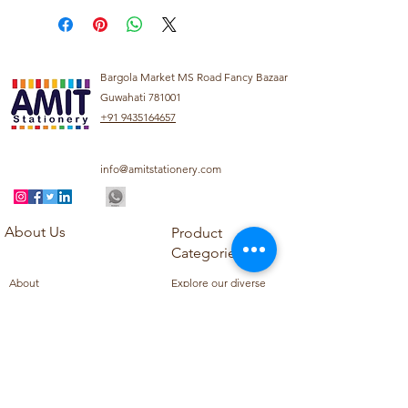
Bargola Market MS Road Fancy Bazaar
Guwahati 781001
+91 9435164657
info@amitstationery.com
About Us
Product
Categories
About
Explore our diverse
Products
range of products
Blog
including school
Contact
supplies, office
supplies,
Customer Support
housekeeping items,
Privacy Policy