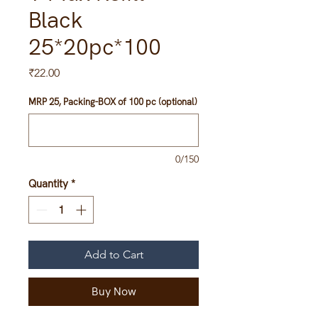
Black
25*20pc*100
Price
₹22.00
MRP 25, Packing-BOX of 100 pc (optional)
0/150
Quantity
*
Add to Cart
Buy Now