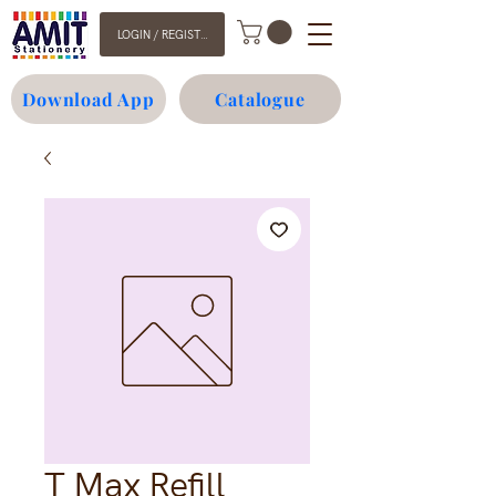
LOGIN / REGISTER
Download App
Catalogue
T Max Refill