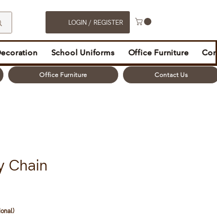
LOGIN / REGISTER
Decoration
School Uniforms
Office Furniture
Con
Office Furniture
Contact Us
y Chain
ional)