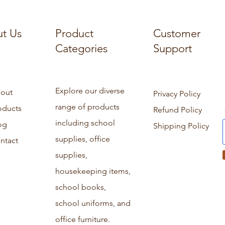
t Us
Product
Customer
Categories
Support
Explore our diverse
out
Privacy Policy
range of products
oducts
Refund Policy
including school
og
Shipping Policy
supplies, office
ntact
supplies,
housekeeping items,
school books,
school uniforms, and
office furniture.