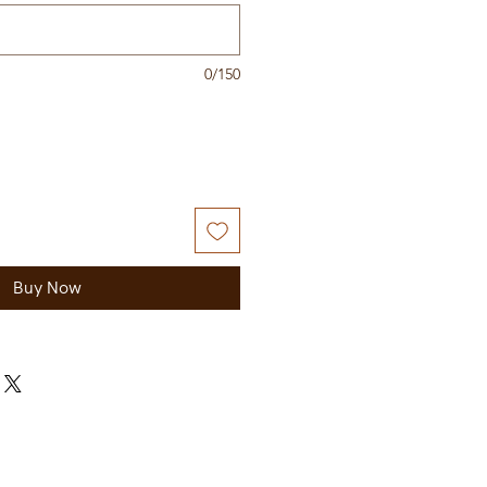
0/150
Buy Now