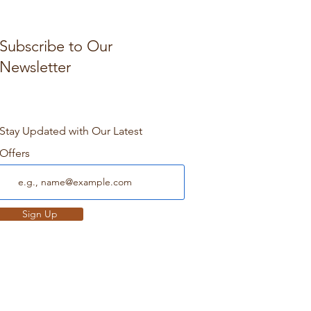
Subscribe to Our
Newsletter
Stay Updated with Our Latest
Offers
Sign Up