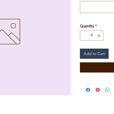
Quantity
*
Add to Cart