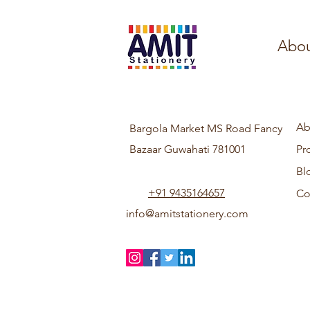
Abou
Ab
Bargola Market MS Road Fancy
Bazaar Guwahati 781001
Pr
Bl
+91 9435164657
Co
info@amitstationery.com