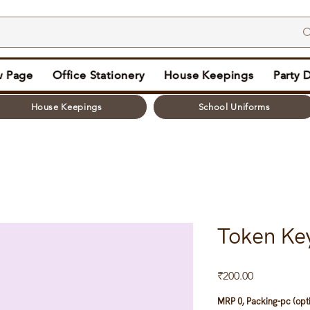
 Page
Office Stationery
House Keepings
Party 
House Keepings
School Uniforms
Token Ke
Price
₹200.00
MRP 0, Packing-pc (opt