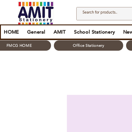
HOME
General
AMIT
School Stationery
New
FMCG HOME
Office Stationery