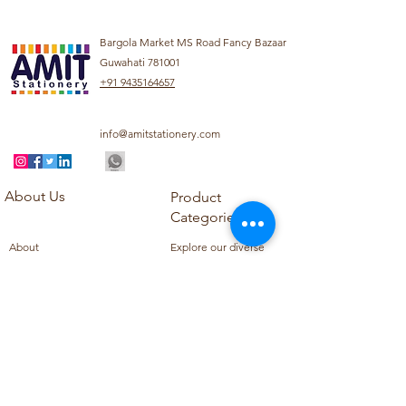
Bargola Market MS Road Fancy Bazaar
Guwahati 781001
+91 9435164657
info@amitstationery.com
About Us
Product
Categories
About
Explore our diverse
Products
range of products
Blog
including school
Contact
supplies, office
supplies,
Customer Support
housekeeping items,
Privacy Policy
school books, school
Refund Policy
uniforms, and office