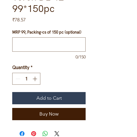
99*150pc
Price
₹78.57
MRP 99, Packing-cs of 150 pc (optional)
0/150
Quantity
*
Add to Cart
Buy Now