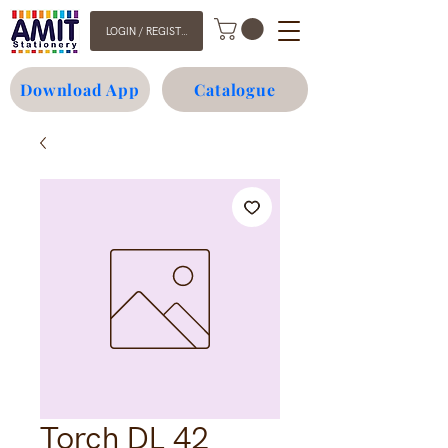
LOGIN / REGISTER
Download App
Catalogue
Torch DL 42