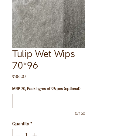
Tulip Wet Wips
70*96
Price
₹38.00
MRP 70, Packing-cs of 96 pcs (optional)
0/150
Quantity
*