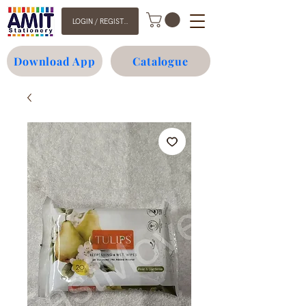
LOGIN / REGISTER
Download App
Catalogue