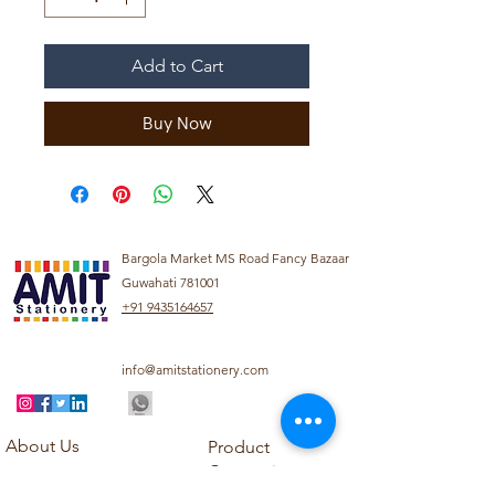
Add to Cart
Buy Now
Bargola Market MS Road Fancy Bazaar
Guwahati 781001
+91 9435164657
info@amitstationery.com
About Us
Product
Categories