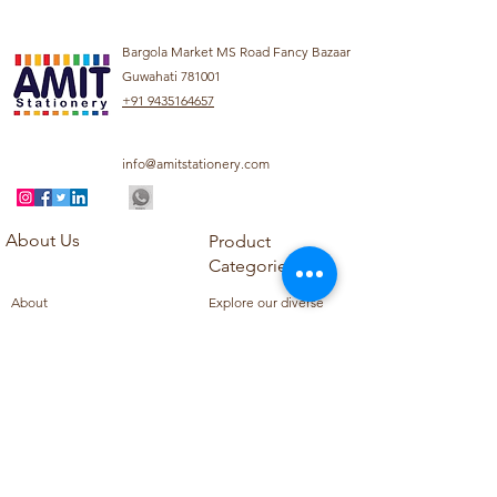
Bargola Market MS Road Fancy Bazaar
Guwahati 781001
+91 9435164657
info@amitstationery.com
About Us
Product
Categories
About
Explore our diverse
Products
range of products
Blog
including school
Contact
supplies, office
supplies,
Customer Support
housekeeping items,
Privacy Policy
school books, school
Refund Policy
uniforms, and office