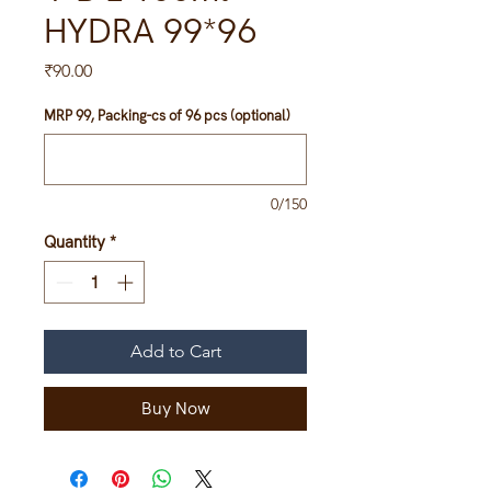
HYDRA 99*96
Price
₹90.00
MRP 99, Packing-cs of 96 pcs (optional)
0/150
Quantity
*
Add to Cart
Buy Now