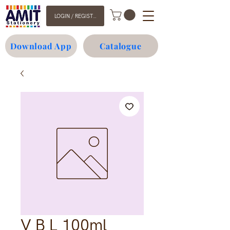
LOGIN / REGISTER
Download App
Catalogue
V B L 100ml