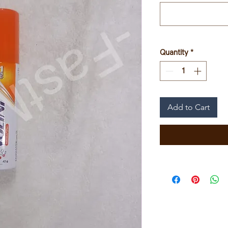
Quantity
*
Add to Cart