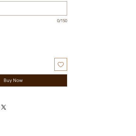
0/150
Buy Now