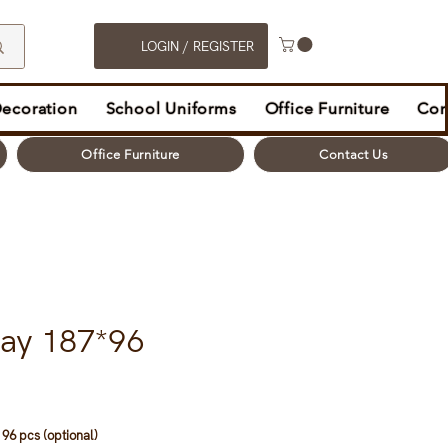
LOGIN / REGISTER
Decoration
School Uniforms
Office Furniture
Con
Office Furniture
Contact Us
ray 187*96
96 pcs (optional)