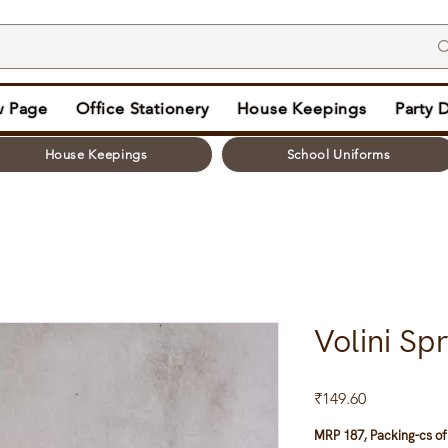
 Page
Office Stationery
House Keepings
Party 
House Keepings
School Uniforms
Volini Sp
Price
₹149.60
MRP 187, Packing-cs of 