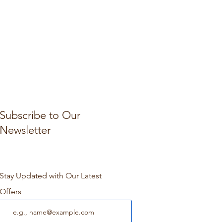
Subscribe to Our
Newsletter
Stay Updated with Our Latest
Offers