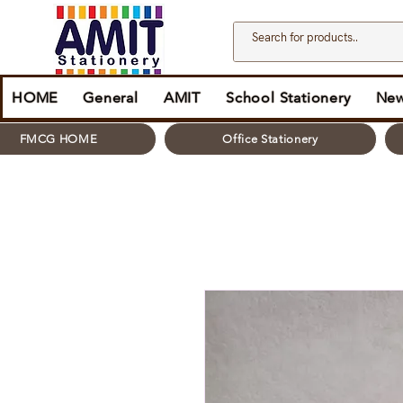
HOME
General
AMIT
School Stationery
New
FMCG HOME
Office Stationery