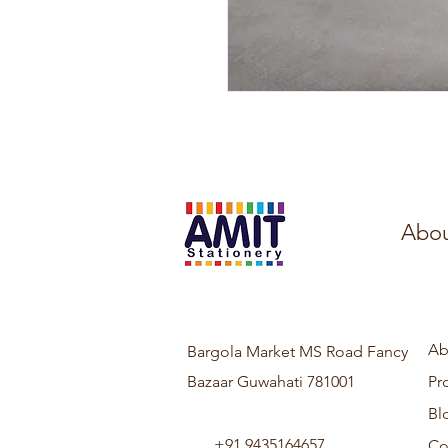
Abou
Ab
Bargola Market MS Road Fancy
Bazaar Guwahati 781001
Pr
Bl
+91 9435164657
Co