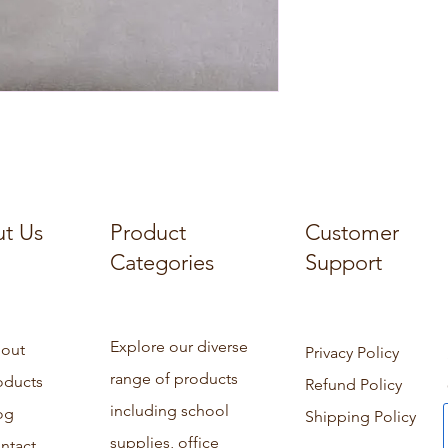
t Us
Product
Customer
Categories
Support
Explore our diverse
out
Privacy Policy
range of products
oducts
Refund Policy
including school
og
Shipping Policy
supplies, office
ntact