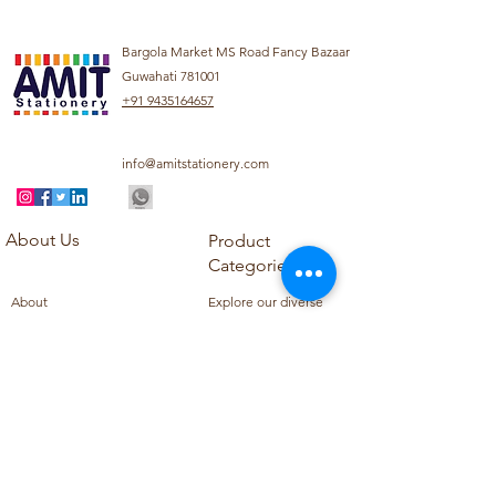
Bargola Market MS Road Fancy Bazaar
Guwahati 781001
+91 9435164657
info@amitstationery.com
About Us
Product
Categories
About
Explore our diverse
Products
range of products
Blog
including school
Contact
supplies, office
supplies,
Customer Support
housekeeping items,
Privacy Policy
school books, school
Refund Policy
uniforms, and office