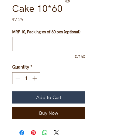
Cake 10*60
Price
₹7.25
MRP 10, Packing-cs of 60 pcs (optional)
0/150
Quantity
*
Add to Cart
Buy Now