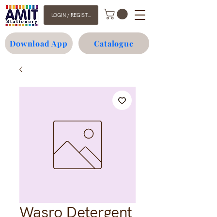
LOGIN / REGISTER
Download App
Catalogue
Wasro Detergent