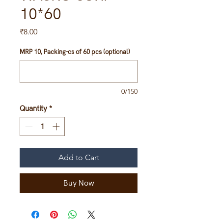
10*60
Price
₹8.00
MRP 10, Packing-cs of 60 pcs (optional)
0/150
Quantity
*
Add to Cart
Buy Now