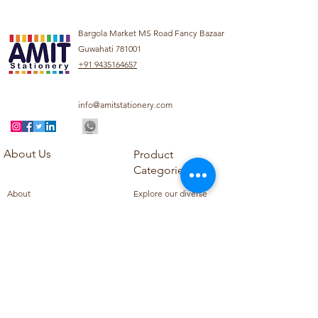
Bargola Market MS Road Fancy Bazaar
Guwahati 781001
+91 9435164657
info@amitstationery.com
About Us
Product
Categories
About
Explore our diverse
Products
range of products
Blog
including school
Contact
supplies, office
supplies,
Customer Support
housekeeping items,
Privacy Policy
school books, school
Refund Policy
uniforms, and office