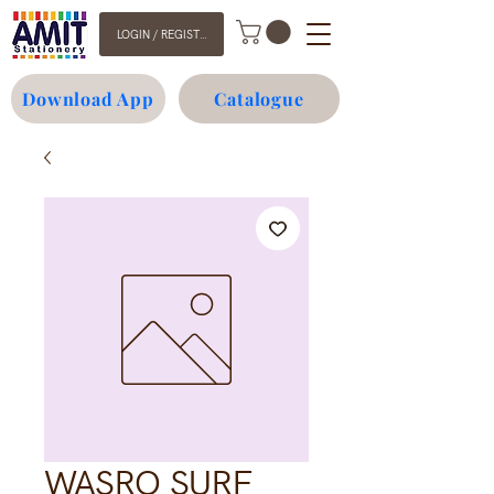
LOGIN / REGISTER
Download App
Catalogue
WASRO SURF