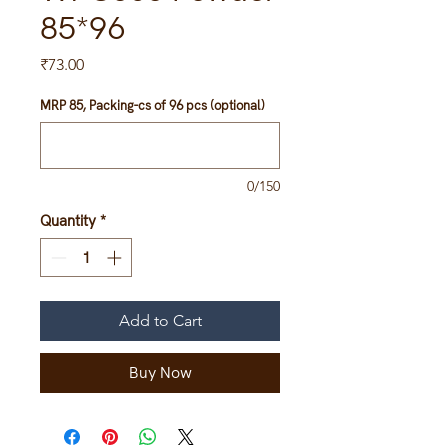
85*96
Price
₹73.00
MRP 85, Packing-cs of 96 pcs (optional)
0/150
Quantity
*
Add to Cart
Buy Now