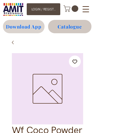
LOGIN / REGISTER
Download App
Catalogue
Wf Coco Powder