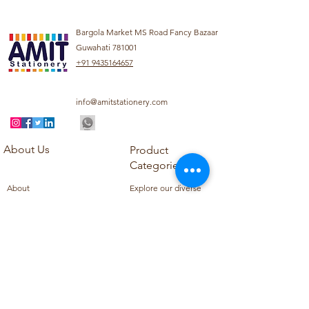
Bargola Market MS Road Fancy Bazaar
Guwahati 781001
+91 9435164657
info@amitstationery.com
About Us
Product
Categories
About
Explore our diverse
Products
range of products
Blog
including school
Contact
supplies, office
supplies,
Customer Support
housekeeping items,
Privacy Policy
school books, school
Refund Policy
uniforms, and office