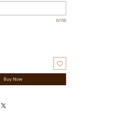
0/150
Buy Now