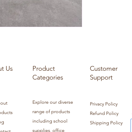
t Us
Product
Customer
Categories
Support
Explore our diverse
out
Privacy Policy
range of products
oducts
Refund Policy
including school
og
Shipping Policy
supplies, office
ntact