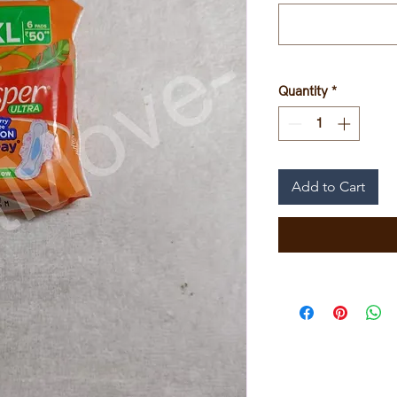
Quantity
*
Add to Cart