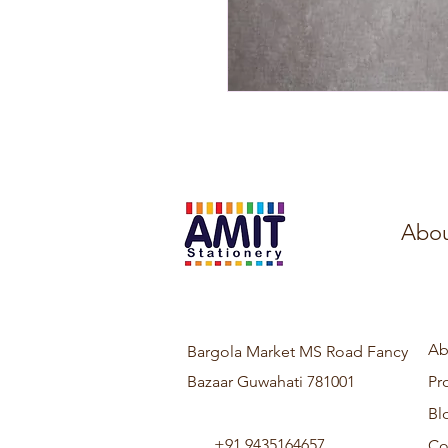
Abou
Ab
Bargola Market MS Road Fancy
Bazaar Guwahati 781001
Pr
Bl
+91 9435164657
Co