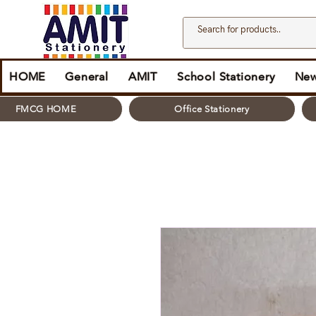
HOME
General
AMIT
School Stationery
New
FMCG HOME
Office Stationery