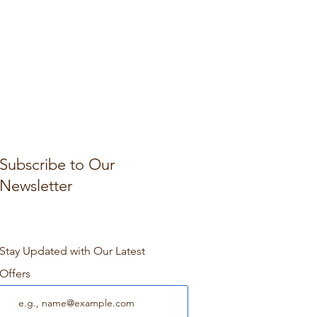
Subscribe to Our
Newsletter
Stay Updated with Our Latest
Offers