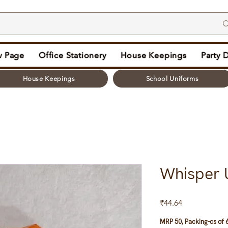
 Page
Office Stationery
House Keepings
Party 
House Keepings
School Uniforms
Whisper 
Price
₹44.64
MRP 50, Packing-cs of 6