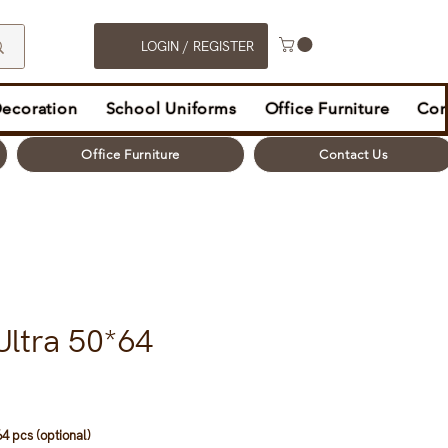
LOGIN / REGISTER
Decoration
School Uniforms
Office Furniture
Con
Office Furniture
Contact Us
Ultra 50*64
4 pcs (optional)