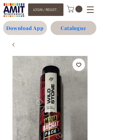
LOGIN / REGISTER
Download App
Catalogue