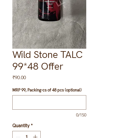
Wild Stone TALC
99*48 Offer
Price
₹90.00
MRP 99, Packing-cs of 48 pcs (optional)
0/150
Quantity
*