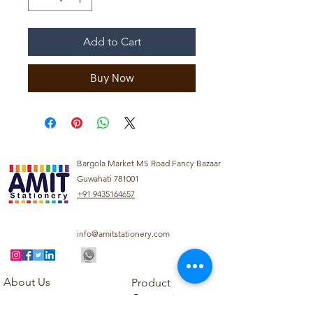
Add to Cart
Buy Now
Bargola Market MS Road Fancy Bazaar
Guwahati 781001
+91 9435164657
info@amitstationery.com
About Us
Product
Categories