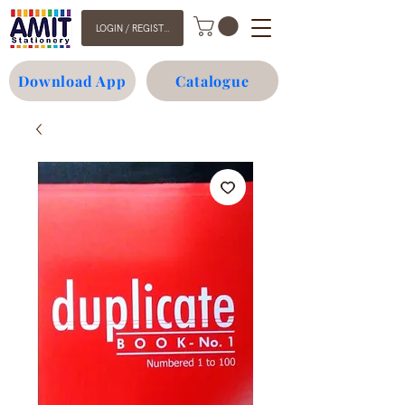
LOGIN / REGISTER
Download App
Catalogue