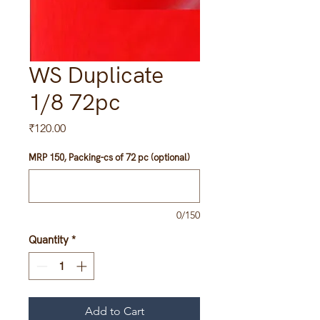
WS Duplicate
1/8 72pc
Price
₹120.00
MRP 150, Packing-cs of 72 pc (optional)
0/150
Quantity
*
Add to Cart