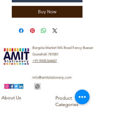
Buy Now
Bargola Market MS Road Fancy Bazaar
Guwahati 781001
+91 9435164657
info@amitstationery.com
About Us
Product
Categories
About
Explore our diverse
Products
range of products
Blog
including school