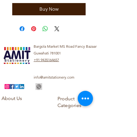
Buy Now
Bargola Market MS Road Fancy Bazaar
Guwahati 781001
+91 9435164657
info@amitstationery.com
About Us
Product
Categories
About
Explore our diverse
Products
range of products
Blog
including school