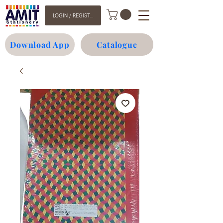
LOGIN / REGISTER
Download App
Catalogue