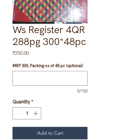
Ws Register 4QR
288pg 300*48pc
Price
₹250.00
MRP 300, Packing-cs of 48 pc (optional)
0/150
Quantity
*
Add to Cart