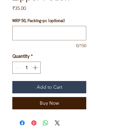
Price
₹35.00
MRP 50, Packing-pc (optional)
0/150
Quantity
*
Add to Cart
Buy Now