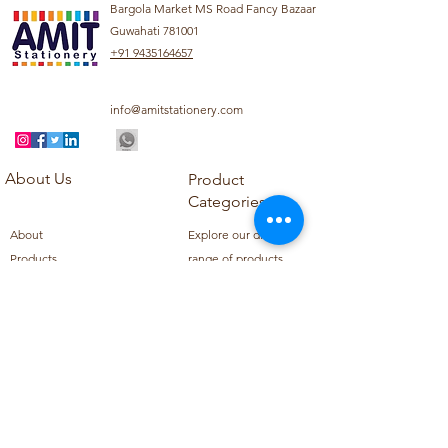
Bargola Market MS Road Fancy Bazaar
Guwahati 781001
+91 9435164657
info@amitstationery.com
About Us
Product
Categories
About
Explore our diverse
Products
range of products
Blog
including school
Contact
supplies, office
supplies,
Customer Support
housekeeping items,
Privacy Policy
school books, school
Refund Policy
uniforms, and office
Shipping Policy
furniture.