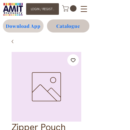
LOGIN / REGISTER
Download App
Catalogue
Zipper Pouch