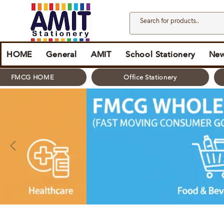
HOME
General
AMIT
School Stationery
New
FMCG HOME
Office Stationery