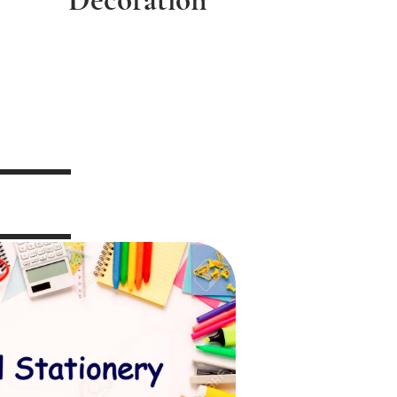
Decoration
 Stationery