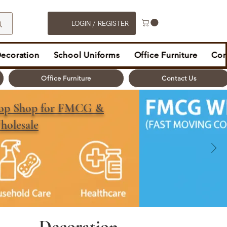
LOGIN / REGISTER
Decoration
School Uniforms
Office Furniture
Con
Office Furniture
Contact Us
top Shop for FMCG &
holesale