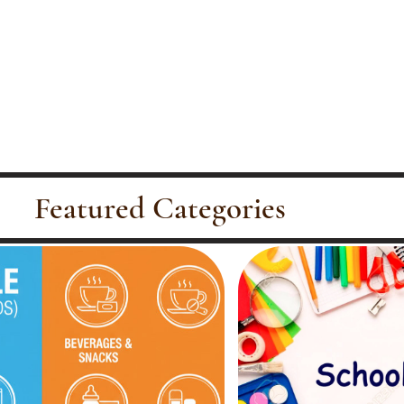
Featured Categories
Office