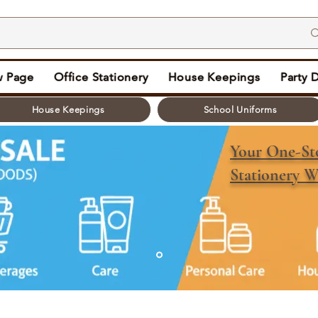
 Page
Office Stationery
House Keepings
Party 
House Keepings
School Uniforms
Your One-S
Stationery W