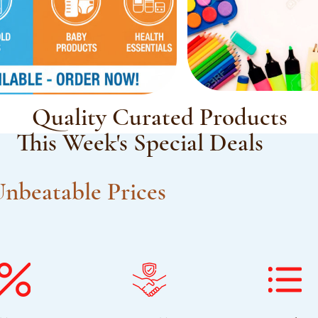
Quality Curated Products
This Week's Special Deals
nbeatable Prices