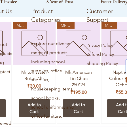
T Invoice
8 Year of Trust
Faster Deliver
t Us
Product
Customer
Categories
Support
MRP:0
MRP:250
MRP:70
Explore our diverse
out
Privacy Policy
range of products
oducts
Refund Policy
including school
og
Shipping Policy
supplies, office
ntact
Quick View
Quick View
Quick V
K
Milton Water
Mk American
Naptho
Bottel 1ltr
Tin Choc
Colour 7
supplies,
250*24
OFFE
Price
₹30.00
housekeeping items,
Price
Pr
₹195.00
₹55.
school books,
Add to
Add to
Add 
school uniforms, and
Cart
Cart
Car
office furniture.
served.
MRP:60
MRP:75
MRP:180
MRP:720
MRP:75
MRP:180