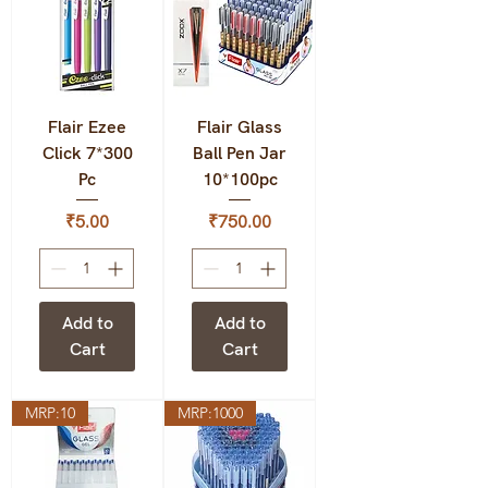
Flair Ezee
Flair Glass
Click 7*300
Ball Pen Jar
Pc
10*100pc
Price
Price
₹5.00
₹750.00
Add to
Add to
Cart
Cart
MRP:10
MRP:1000