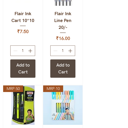
Flair Ink
Flair Ink
Cart 10*10
Line Pen
20/-
Price
₹7.50
Price
₹16.00
Add to
Add to
Cart
Cart
MRP:50
MRP:10