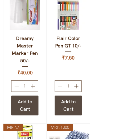
Dreamy
Flair Color
Master
Pen GT 10/-
Marker Pen
Price
₹7.50
50/-
Price
₹40.00
Add to
Add to
Cart
Cart
MRP:7
MRP:1000