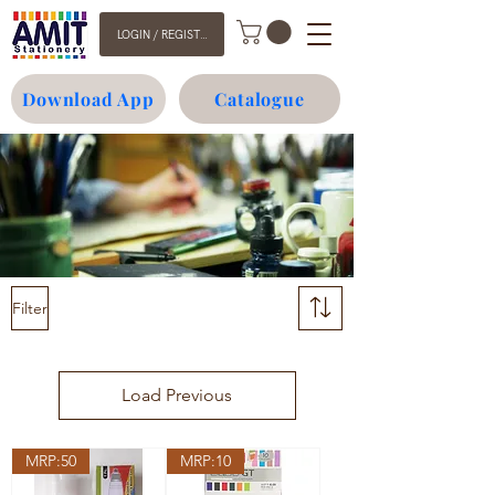
LOGIN / REGISTER
Download App
Catalogue
Filter
Load Previous
MRP:50
MRP:10