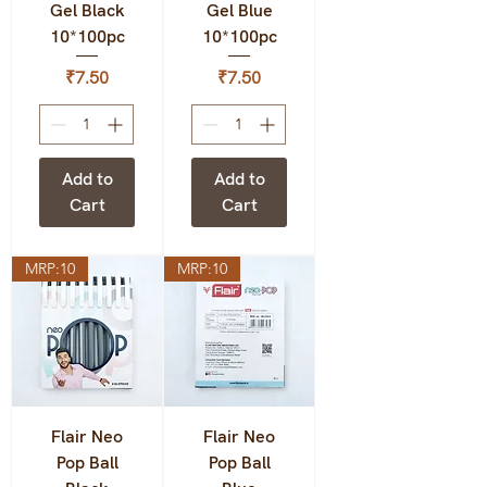
Gel Black
Gel Blue
10*100pc
10*100pc
Price
Price
₹7.50
₹7.50
Add to
Add to
Cart
Cart
MRP:10
MRP:10
Flair Neo
Flair Neo
Pop Ball
Pop Ball