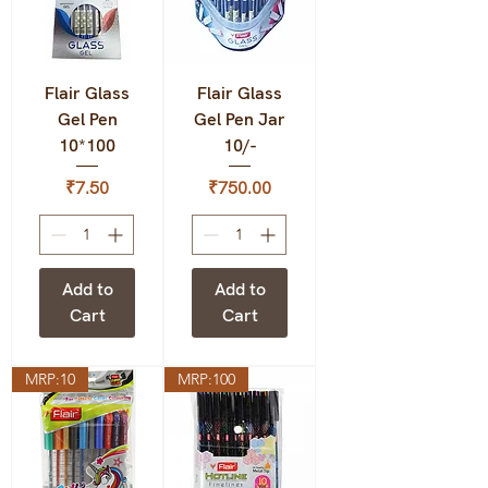
Flair Glass
Flair Glass
Gel Pen
Gel Pen Jar
10*100
10/-
Price
Price
₹7.50
₹750.00
Add to
Add to
Cart
Cart
MRP:10
MRP:100