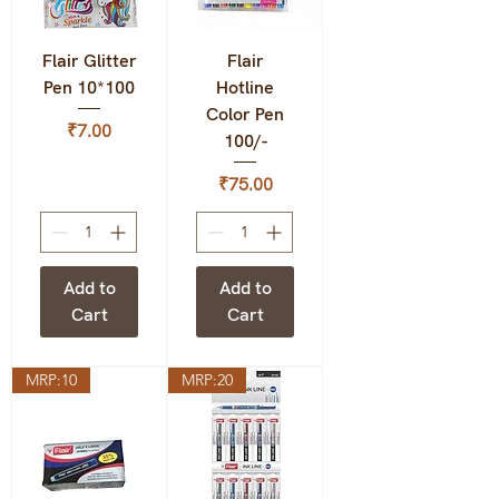
Flair Glitter
Flair
Pen 10*100
Hotline
Color Pen
Price
₹7.00
100/-
Price
₹75.00
Add to
Add to
Cart
Cart
MRP:10
MRP:20