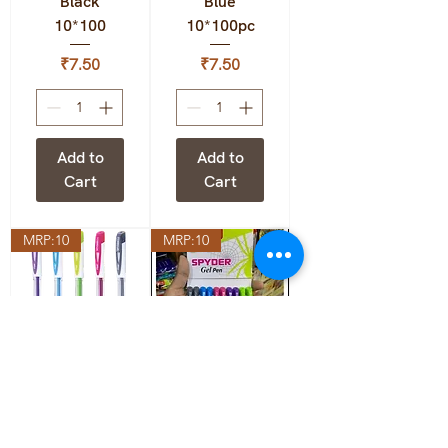
Black
Blue
10*100
10*100pc
Price
Price
₹7.50
₹7.50
Add to
Add to
Cart
Cart
MRP:10
MRP:10
Flair
Flair
Spyder Gel
Spyder Gel
Black
Blue