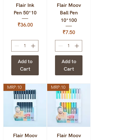
Flair Ink
Flair Moov
Pen 50*10
Ball Pen
10*100
Price
₹36.00
Price
₹7.50
Add to
Add to
Cart
Cart
MRP:10
MRP:10
Flair Moov
Flair Moov